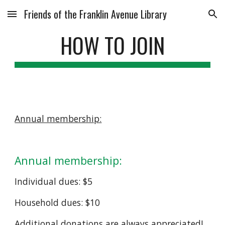
Friends of the Franklin Avenue Library
Skip to main content
Skip to navigation
HOW TO JOIN
Annual membership:
Annual membership:
Individual dues: $5
Household dues: $10
Additional donations are always appreciated!