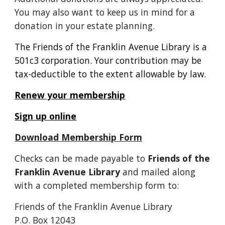
You may also want to keep us in mind for a
donation in your estate planning.
The Friends of the Franklin Avenue Library is a
501c3 corporation. Your contribution may be
tax-deductible to the extent allowable by law.
R
enew your membership
Sign up online
Download Membership Form
Checks can be made payable to
Friends of the
Franklin Avenue Library
and mailed along
with a completed membership form to:
Friends of the Franklin Avenue Library
P.O. Box 12043